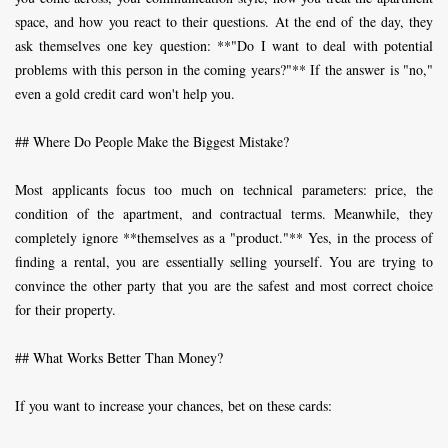
space, and how you react to their questions. At the end of the day, they
ask themselves one key question: **"Do I want to deal with potential
problems with this person in the coming years?"** If the answer is "no,"
even a gold credit card won't help you.
## Where Do People Make the Biggest Mistake?
Most applicants focus too much on technical parameters: price, the
condition of the apartment, and contractual terms. Meanwhile, they
completely ignore **themselves as a "product."** Yes, in the process of
finding a rental, you are essentially selling yourself. You are trying to
convince the other party that you are the safest and most correct choice
for their property.
## What Works Better Than Money?
If you want to increase your chances, bet on these cards: