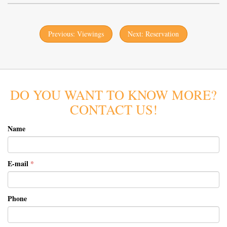
Previous: Viewings
Next: Reservation
DO YOU WANT TO KNOW MORE?
CONTACT US!
Name
E-mail
*
Phone