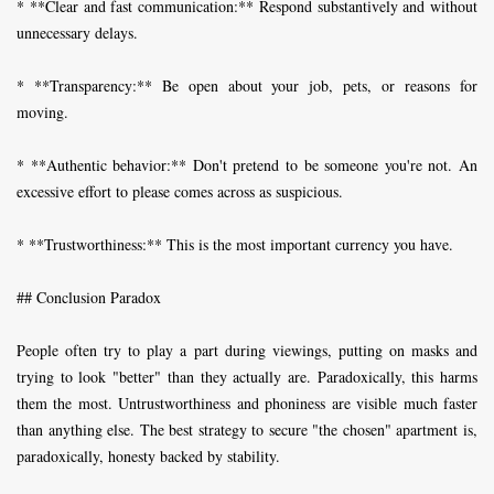
* **Clear and fast communication:** Respond substantively and without
unnecessary delays.
* **Transparency:** Be open about your job, pets, or reasons for
moving.
* **Authentic behavior:** Don't pretend to be someone you're not. An
excessive effort to please comes across as suspicious.
* **Trustworthiness:** This is the most important currency you have.
## Conclusion Paradox
People often try to play a part during viewings, putting on masks and
trying to look "better" than they actually are. Paradoxically, this harms
them the most. Untrustworthiness and phoniness are visible much faster
than anything else. The best strategy to secure "the chosen" apartment is,
paradoxically, honesty backed by stability.