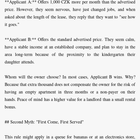
**Applicant A:** Offers 1,000 CZK more per month than the advertised
price. However, they seem nervous, have just changed jobs, and when
asked about the length of the lease, they reply that they want to "see how
it goes."
**Applicant B:** Offers the standard advertised price. They seem calm,
have a stable income at an established company, and plan to stay in the
area long-term because of the proximity to the kindergarten their
daughter attends.
Whom will the owner choose? In most cases, Applicant B wins. Why?
Because that extra thousand does not compensate the owner for the risk of
having an empty apartment in three months or a non-payer on their
hands. Peace of mind has a higher value for a landlord than a small rental
bonus.
## Second Myth: "First Come, First Served"
This rule might apply in a queue for bananas or at an electronics store,