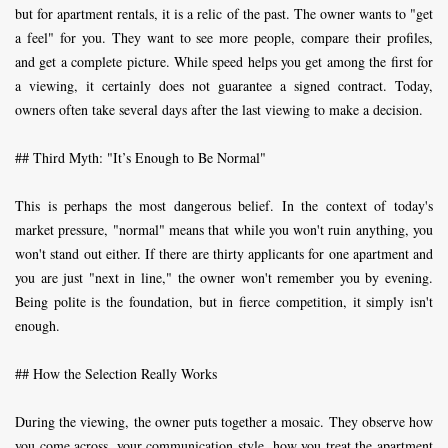
but for apartment rentals, it is a relic of the past. The owner wants to "get
a feel" for you. They want to see more people, compare their profiles,
and get a complete picture. While speed helps you get among the first for
a viewing, it certainly does not guarantee a signed contract. Today,
owners often take several days after the last viewing to make a decision.
## Third Myth: "It’s Enough to Be Normal"
This is perhaps the most dangerous belief. In the context of today's
market pressure, "normal" means that while you won't ruin anything, you
won't stand out either. If there are thirty applicants for one apartment and
you are just "next in line," the owner won't remember you by evening.
Being polite is the foundation, but in fierce competition, it simply isn't
enough.
## How the Selection Really Works
During the viewing, the owner puts together a mosaic. They observe how
you come across, your communication style, how you treat the apartment