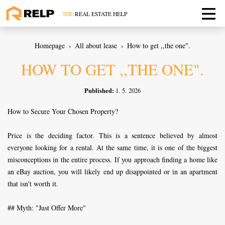
Skip
to
THE
REAL ESTATE HELP
content
Homepage
All about lease
How to get ,,the one".
HOW TO GET ,,THE ONE".
Published:
1. 5. 2026
How to Secure Your Chosen Property?
Price is the deciding factor. This is a sentence believed by almost
everyone looking for a rental. At the same time, it is one of the biggest
misconceptions in the entire process. If you approach finding a home like
an eBay auction, you will likely end up disappointed or in an apartment
that isn't worth it.
## Myth: "Just Offer More"