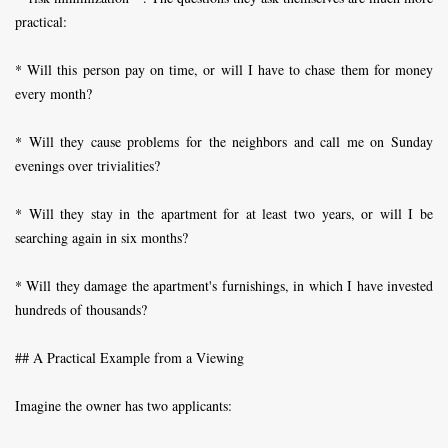
practical:
* Will this person pay on time, or will I have to chase them for money
every month?
* Will they cause problems for the neighbors and call me on Sunday
evenings over trivialities?
* Will they stay in the apartment for at least two years, or will I be
searching again in six months?
* Will they damage the apartment's furnishings, in which I have invested
hundreds of thousands?
## A Practical Example from a Viewing
Imagine the owner has two applicants: