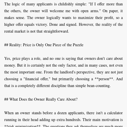
The logic of many applicants is childishly simple: "If I offer more than
the others, the owner will welcome me with open arms." On paper, it
makes sense. The owner logically wants to maximize their profit, so a
higher offer equals victory. Done and signed. However, the reality of the
rental market is not that straightforward.
## Reality: Price is Only One Piece of the Puzzle
Yes, price plays a role, and no one is saying that owners don't care about
money. But it is certainly not the only factor, and in many cases, not even
the most important one. From the landlord's perspective, they are not just
choosing a "financial offer," but primarily choosing a **person**. And
that is a completely different discipline than simple bean-counting.
## What Does the Owner Really Care About?
When an owner stands before a dozen applicants, there isn't a calculator
running in their head adding up extra hundreds. Their main motivation is
**risk minimization**. The questions they ask themselves are much more