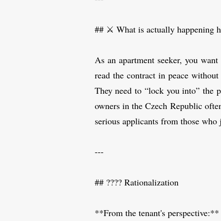
## ⚔️ What is actually happening h
As an apartment seeker, you want o
read the contract in peace without
They need to “lock you into” the p
owners in the Czech Republic often d
serious applicants from those who 
---
## ???? Rationalization
**From the tenant's perspective:**