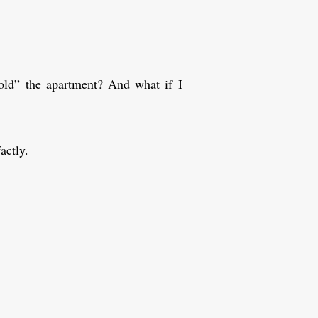
ld” the apartment? And what if I
actly.