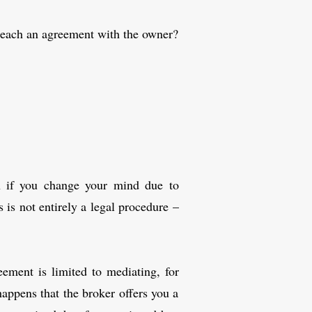
reach an agreement with the owner?
en if you change your mind due to
 is not entirely a legal procedure –
ement is limited to mediating, for
happens that the broker offers you a