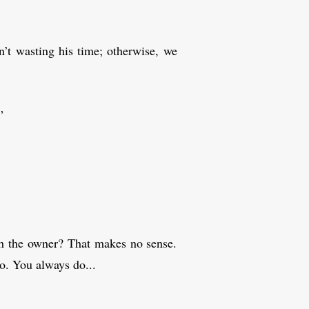
n’t wasting his time; otherwise, we
”
ith the owner? That makes no sense.
do. You always do...