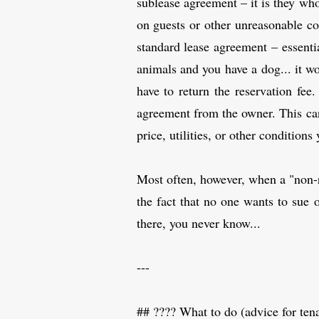
sublease agreement – it is they who
on guests or other unreasonable con
standard lease agreement – essentia
animals and you have a dog... it w
have to return the reservation fee.
agreement from the owner. This can 
price, utilities, or other condition
Most often, however, when a "non-re
the fact that no one wants to sue 
there, you never know...
---
## ????️ What to do (advice for ten