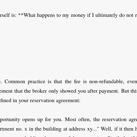
rself is: **What happens to my money if I ultimately do not 
e. Common practice is that the fee is non-refundable, ev
ement that the broker only showed you after payment. But this
fined in your reservation agreement:
portunity opens up for you. Most often, the reservation agre
ment no. x in the building at address xy..." Well, if it then 