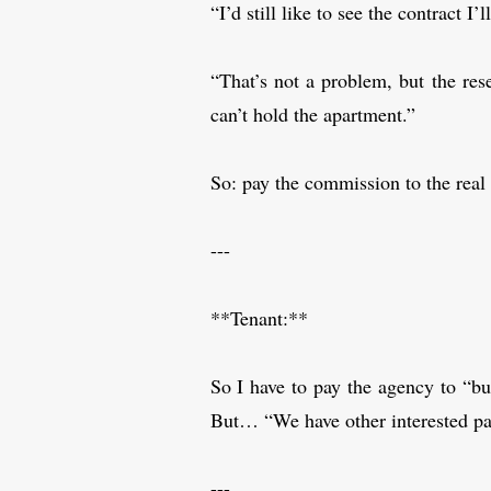
“I’d still like to see the contract I
“That’s not a problem, but the res
can’t hold the apartment.”
So: pay the commission to the real 
---
**Tenant:**
So I have to pay the agency to “bu
But… “We have other interested part
---