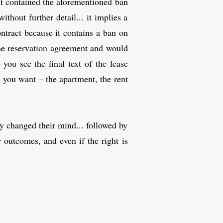
 it contained the aforementioned ban
thout further detail... it implies a
ontract because it contains a ban on
the reservation agreement and would
 you see the final text of the lease
g you want – the apartment, the rent
ly changed their mind... followed by
 outcomes, and even if the right is