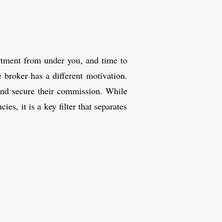
artment from under you, and time to
 broker has a different motivation.
 and secure their commission. While
es, it is a key filter that separates