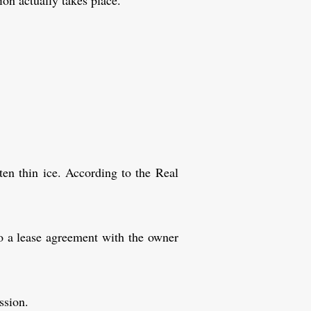
on actually takes place.
.
ften thin ice. According to the Real
nto a lease agreement with the owner
ssion.