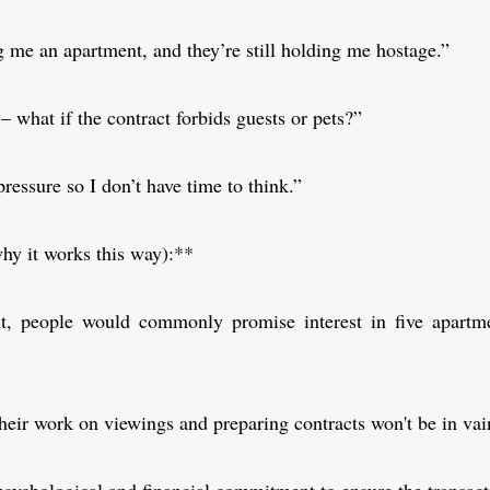
me an apartment, and they’re still holding me hostage.”
p – what if the contract forbids guests or pets?”
pressure so I don’t have time to think.”
hy it works this way):**
t, people would commonly promise interest in five apartm
heir work on viewings and preparing contracts won't be in vai