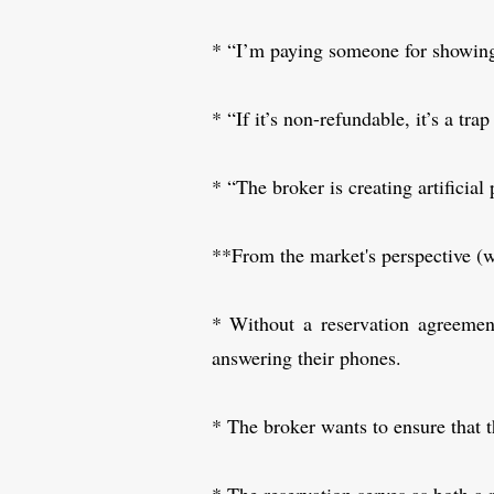
* “I’m paying someone for showing 
* “If it’s non-refundable, it’s a tra
* “The broker is creating artificial 
**From the market's perspective (w
* Without a reservation agreemen
answering their phones.
* The broker wants to ensure that t