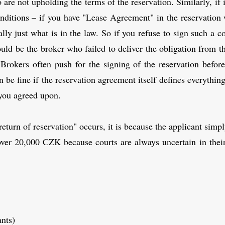
 are not upholding the terms of the reservation. Similarly, if
ditions – if you have "Lease Agreement" in the reservation wi
lly just what is in the law. So if you refuse to sign such a c
ould be the broker who failed to deliver the obligation from 
 Brokers often push for the signing of the reservation before
be fine if the reservation agreement itself defines everythin
s you agreed upon.
turn of reservation" occurs, it is because the applicant simp
over 20,000 CZK because courts are always uncertain in their
ants)