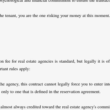
psychological and financial commitment to ensure the transacti
 the tenant, you are the one risking your money at this moment
n fee for real estate agencies is standard, but legally it is o
tant rules apply:
the agency, this contract cannot legally force you to enter i
t only to one that is defined in the reservation agreement.
is almost always credited toward the real estate agency's commi