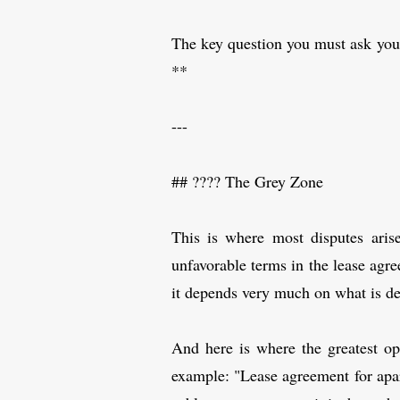
The key question you must ask you
**
---
## ????️ The Grey Zone
This is where most disputes aris
unfavorable terms in the lease agre
it depends very much on what is de
And here is where the greatest op
example: "Lease agreement for apart