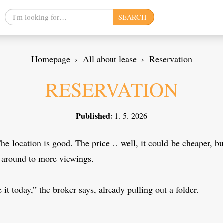
Search
SEARCH
query
Homepage
All about lease
Reservation
RESERVATION
Published:
1. 5. 2026
The location is good. The price… well, it could be cheaper, bu
g around to more viewings.
 it today,” the broker says, already pulling out a folder.