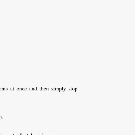
ents at once and then simply stop
n.