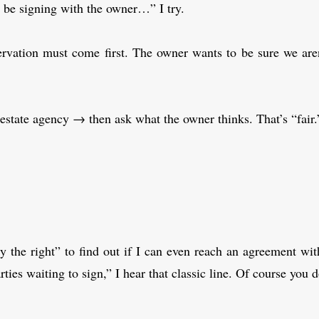
’ll be signing with the owner…” I try.
ervation must come first. The owner wants to be sure we are
estate agency → then ask what the owner thinks. That’s “fair.
y the right” to find out if I can even reach an agreement w
ies waiting to sign,” I hear that classic line. Of course you 