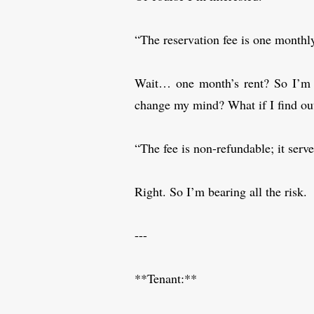
“The reservation fee is one monthl
Wait… one month’s rent? So I’m 
change my mind? What if I find ou
“The fee is non-refundable; it serv
Right. So I’m bearing all the risk.
---
**Tenant:**