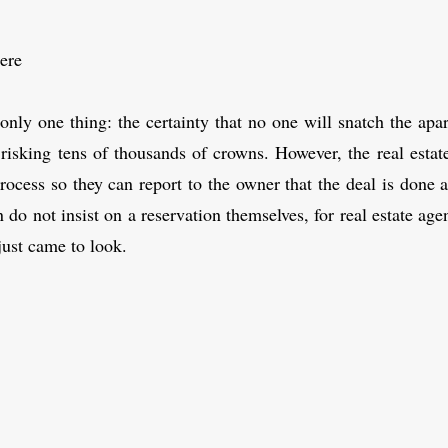
ere
nly one thing: the certainty that no one will snatch the ap
 risking tens of thousands of crowns. However, the real estate
rocess so they can report to the owner that the deal is done
o not insist on a reservation themselves, for real estate agenci
just came to look.