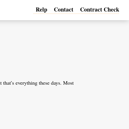
Relp
Contact
Contract Check
t that’s everything these days. Most