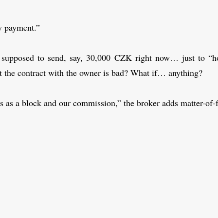
y payment.”
supposed to send, say, 30,000 CZK right now… just to “ho
t the contract with the owner is bad? What if… anything?
es as a block and our commission,” the broker adds matter-of-f