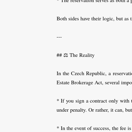
* The reservation serves as both a 
Both sides have their logic, but as
---
## ⚖️ The Reality
In the Czech Republic, a reservatio
Estate Brokerage Act, several impor
* If you sign a contract only with 
under penalty. Or rather, it can, bu
* In the event of success, the fee 