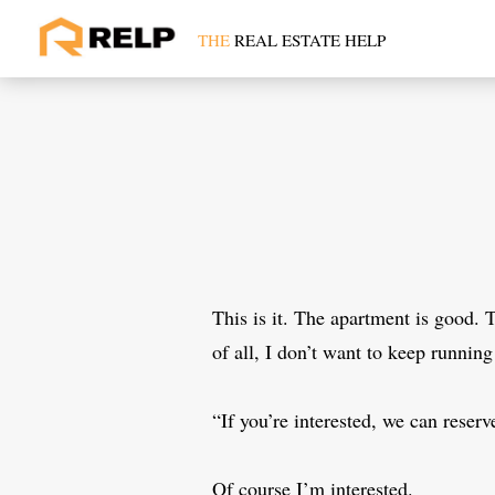
Skip
to
THE
REAL ESTATE HELP
content
This is it. The apartment is good. 
of all, I don’t want to keep runnin
“If you’re interested, we can reserve
Of course I’m interested.